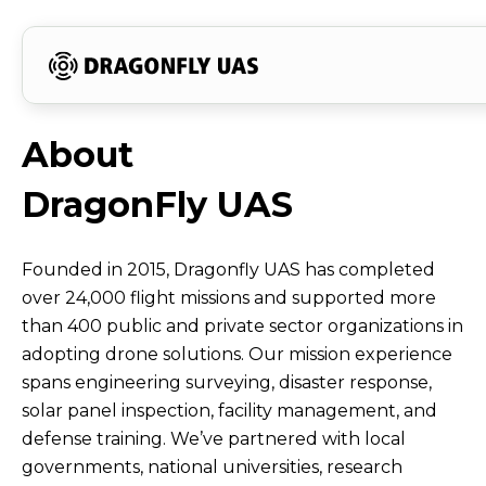
About
Flight
The
Meet
Our
Trusted
Recognized
Committed
Discover
About
About
DragonFly
Data
Brand
Our
Vision
by
for
to
How
DragonFly UAS
Dragonfly
UAS
That
Story
Core
and
Governments,
Innovation
Social
Our
UAS
Proves
Behind
Leadership
Mission
Academia,
and
Responsibility
Solutions
Founded in 2015, Dragonfly UAS has completed
over 24,000 flight missions and supported more
Our
Our
Team
and
Achievements
and
Fit
｜
than 400 public and private sector organizations in
Capabilities
Growth
Industry
Emergency
Your
adopting drone solutions. Our mission experience
Taiwan’s
spans engineering surveying, disaster response,
Response
Mission
solar panel inspection, facility management, and
Integrated
defense training. We’ve partnered with local
governments, national universities, research