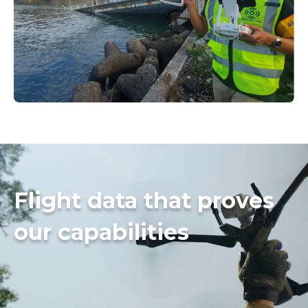
Flight data that proves
our capabilities