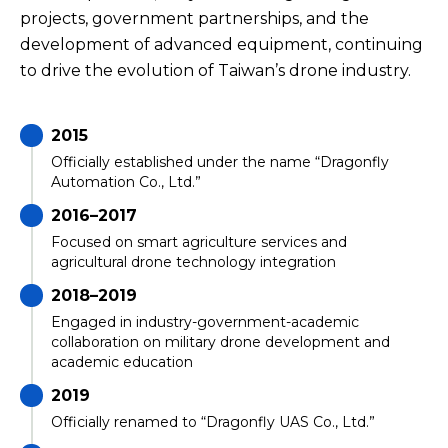
projects, government partnerships, and the
development of advanced equipment, continuing
to drive the evolution of Taiwan’s drone industry.
2015
Officially established under the name “Dragonfly
Automation Co., Ltd.”
2016–2017
Focused on smart agriculture services and
agricultural drone technology integration
2018–2019
Engaged in industry-government-academic
collaboration on military drone development and
academic education
2019
Officially renamed to “Dragonfly UAS Co., Ltd.”