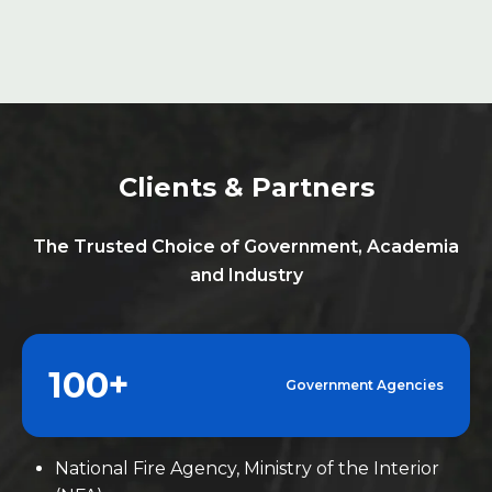
industry, fostering sustainable development.
Clients & Partners
The Trusted Choice of Government, Academia
and Industry
100+
Government Agencies
National Fire Agency, Ministry of the Interior