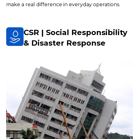
make a real difference in everyday operations.
CSR | Social Responsibility
& Disaster Response