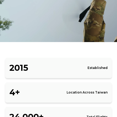
2015
Established
4+
Location Across Taiwan
24,000+
Total Flights