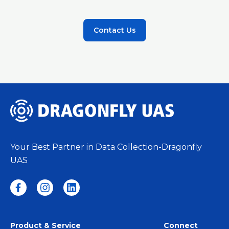
Contact Us
Your Best Partner in Data Collection-Dragonfly
UAS
Product & Service
Connect