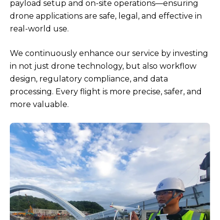
payload setup and on-site operations—ensuring
drone applications are safe, legal, and effective in
real-world use.
We continuously enhance our service by investing
in not just drone technology, but also workflow
design, regulatory compliance, and data
processing. Every flight is more precise, safer, and
more valuable.