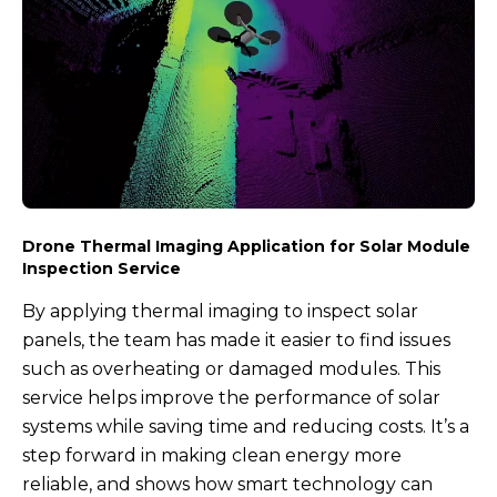
Drone Thermal Imaging Application for Solar Module
Inspection Service
By applying thermal imaging to inspect solar
panels, the team has made it easier to find issues
such as overheating or damaged modules. This
service helps improve the performance of solar
systems while saving time and reducing costs. It’s a
step forward in making clean energy more
reliable, and shows how smart technology can