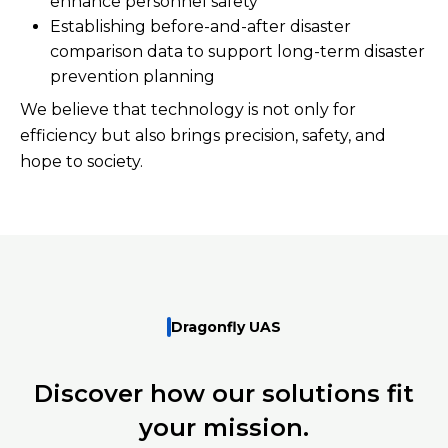
enhance personnel safety
Establishing before-and-after disaster
comparison data to support long-term disaster
prevention planning
We believe that technology is not only for
efficiency but also brings precision, safety, and
hope to society.
Dragonfly UAS
Discover how our solutions fit
your mission.