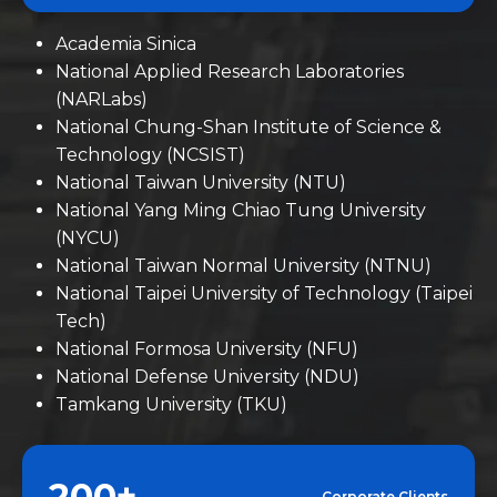
Academia Sinica
National Applied Research Laboratories
(NARLabs)
National Chung-Shan Institute of Science &
Technology (NCSIST)
National Taiwan University (NTU)
National Yang Ming Chiao Tung University
(NYCU)
National Taiwan Normal University (NTNU)
National Taipei University of Technology (Taipei
Tech)
National Formosa University (NFU)
National Defense University (NDU)
Tamkang University (TKU)
200+
Corporate Clients