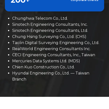
Chunghwa Telecom Co., Ltd.
Sinotech Engineering Consultants, Inc.
Sinotech Engineering Consultants, Ltd.
Chung Hsing Surveying Co., Ltd. (CHS)
Taolin Digital Surveying Engineering Co., Ltd.
RealWorld Engineering Consultants Inc.
CECI Engineering Consultants, Inc., Taiwan
Mercuries Data Systems Ltd. (MDS)
Chien Kuo Construction Co., Ltd.
Hyundai Engineering Co., Ltd. — Taiwan
Branch