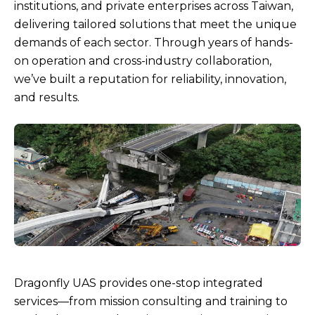
Drone
institutions, and private enterprises across Taiwan,
delivering tailored solutions that meet the unique
Service
demands of each sector. Through years of hands-
on operation and cross-industry collaboration,
Team
we’ve built a reputation for reliability, innovation,
and results.
Dragonfly UAS provides one-stop integrated
services—from mission consulting and training to