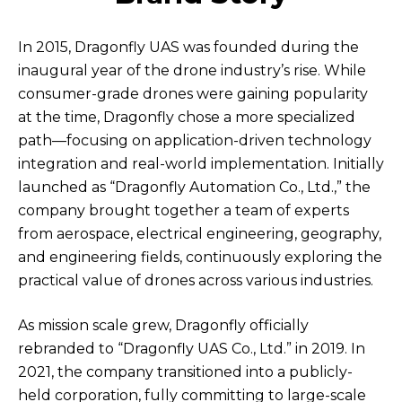
In 2015, Dragonfly UAS was founded during the
inaugural year of the drone industry’s rise. While
consumer-grade drones were gaining popularity
at the time, Dragonfly chose a more specialized
path—focusing on application-driven technology
integration and real-world implementation. Initially
launched as “Dragonfly Automation Co., Ltd.,” the
company brought together a team of experts
from aerospace, electrical engineering, geography,
and engineering fields, continuously exploring the
practical value of drones across various industries.
As mission scale grew, Dragonfly officially
rebranded to “Dragonfly UAS Co., Ltd.” in 2019. In
2021, the company transitioned into a publicly-
held corporation, fully committing to large-scale