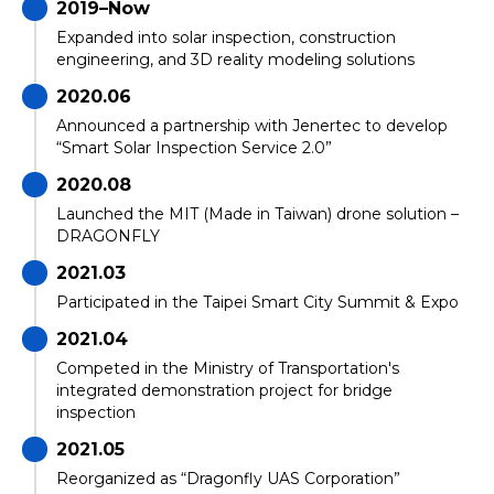
2019–Now
Expanded into solar inspection, construction
engineering, and 3D reality modeling solutions
2020.06
Announced a partnership with Jenertec to develop
“Smart Solar Inspection Service 2.0”
2020.08
Launched the MIT (Made in Taiwan) drone solution –
DRAGONFLY
2021.03
Participated in the Taipei Smart City Summit & Expo
2021.04
Competed in the Ministry of Transportation's
integrated demonstration project for bridge
inspection
2021.05
Reorganized as “Dragonfly UAS Corporation”