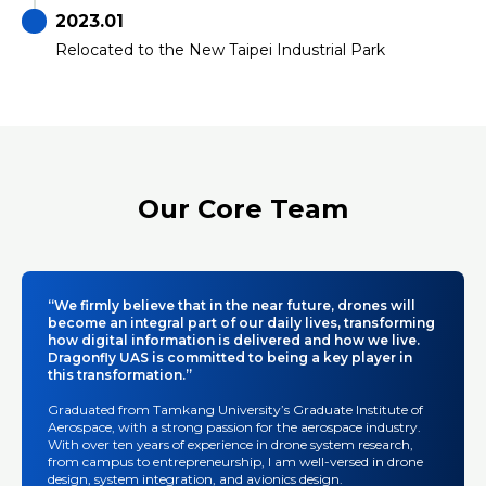
2023.01
Relocated to the New Taipei Industrial Park
Our Core Team
“We firmly believe that in the near future, drones will
become an integral part of our daily lives, transforming
how digital information is delivered and how we live.
Dragonfly UAS is committed to being a key player in
this transformation.”
Graduated from Tamkang University’s Graduate Institute of
Aerospace, with a strong passion for the aerospace industry.
With over ten years of experience in drone system research,
from campus to entrepreneurship, I am well-versed in drone
design, system integration, and avionics design.