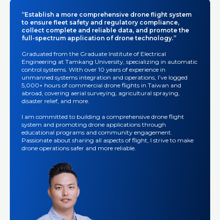
“Establish a more comprehensive drone flight system
to ensure fleet safety and regulatory compliance,
collect complete and reliable data, and promote the
full-spectrum application of drone technology.”
Graduated from the Graduate Institute of Electrical
Engineering at Tamkang University, specializing in automatic
control systems. With over 10 years of experience in
unmanned systems integration and operations, I’ve logged
5,000+ hours of commercial drone flights in Taiwan and
abroad, covering aerial surveying, agricultural spraying,
disaster relief, and more.
I am committed to building a comprehensive drone flight
system and promoting drone applications through
educational programs and community engagement.
Passionate about sharing all aspects of flight, I strive to make
drone operations safer and more reliable.