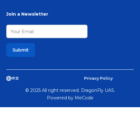
Join a Newsletter
中文
Privacy Policy
© 2025 All right reserved. DragonFly UAS.
Powered by
MeCode