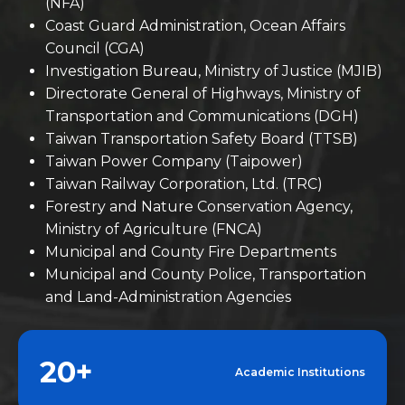
(NFA)
Coast Guard Administration, Ocean Affairs
Council (CGA)
Investigation Bureau, Ministry of Justice (MJIB)
Directorate General of Highways, Ministry of
Transportation and Communications (DGH)
Taiwan Transportation Safety Board (TTSB)
Taiwan Power Company (Taipower)
Taiwan Railway Corporation, Ltd. (TRC)
Forestry and Nature Conservation Agency,
Ministry of Agriculture (FNCA)
Municipal and County Fire Departments
Municipal and County Police, Transportation
and Land-Administration Agencies
20+
Academic Institutions