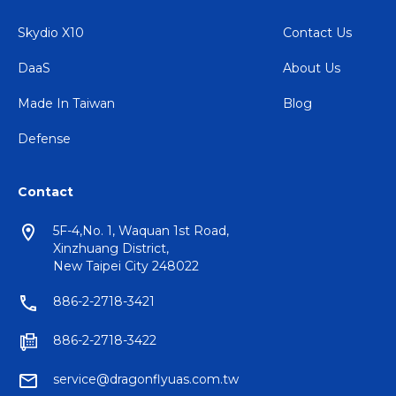
Skydio X10
Contact Us
DaaS
About Us
Made In Taiwan
Blog
Defense
Contact
5F-4,No. 1, Waquan 1st Road,
Xinzhuang District,
New Taipei City 248022
886-2-2718-3421
886-2-2718-3422
service@dragonflyuas.com.tw