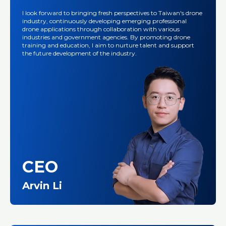
I look forward to bringing fresh perspectives to Taiwan's drone
industry, continuously developing emerging professional
drone applications through collaboration with various
industries and government agencies. By promoting drone
training and education, I aim to nurture talent and support
the future development of the industry.
CEO
Arvin Li