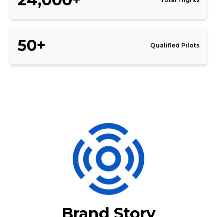
50+
Qualified Pilots
Brand Story