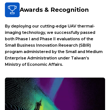
Awards & Recognition
By deploying our cutting-edge UAV thermal-
imaging technology, we successfully passed
both Phase I and Phase II evaluations of the
Small Business Innovation Research (SBIR)
program administered by the Small and Medium
Enterprise Administration under Taiwan’s
Ministry of Economic Affairs.