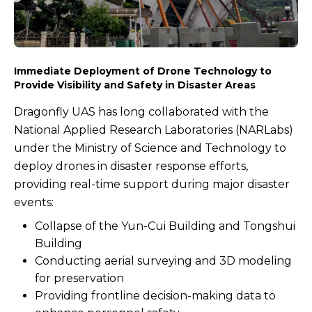
Immediate Deployment of Drone Technology to
Provide Visibility and Safety in Disaster Areas
Dragonfly UAS has long collaborated with the
National Applied Research Laboratories (NARLabs)
under the Ministry of Science and Technology to
deploy drones in disaster response efforts,
providing real-time support during major disaster
events:
Collapse of the Yun-Cui Building and Tongshui
Building
Conducting aerial surveying and 3D modeling
for preservation
Providing frontline decision-making data to