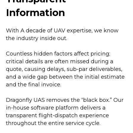
Information
With A decade of UAV expertise, we know
the industry inside out.
Countless hidden factors affect pricing;
critical details are often missed during a
quote, causing delays, sub-par deliverables,
and a wide gap between the initial estimate
and the final invoice.
Dragonfly UAS removes the “black box.” Our
in-house software platform delivers a
transparent flight-dispatch experience
throughout the entire service cycle.