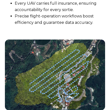
Every UAV carries full insurance, ensuring
accountability for every sortie.
Precise flight-operation workflows boost
efficiency and guarantee data accuracy.