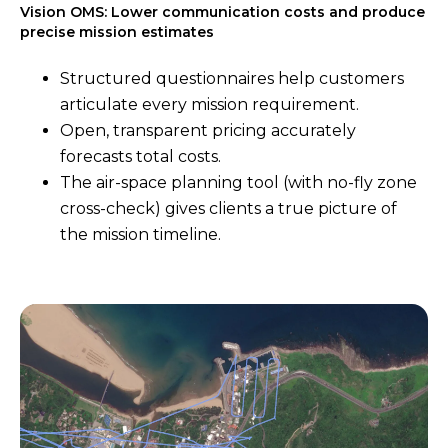
Vision OMS: Lower communication costs and produce
precise mission estimates
Structured questionnaires help customers
articulate every mission requirement.
Open, transparent pricing accurately
forecasts total costs.
The air-space planning tool (with no-fly zone
cross-check) gives clients a true picture of
the mission timeline.