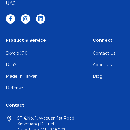
UAS
Product & Service
Connect
Skydio X10
Contact Us
DaaS
About Us
Made In Taiwan
Blog
Defense
Contact
5F-4,No. 1, Waquan 1st Road,
Xinzhuang District,
New Taipei City 248022