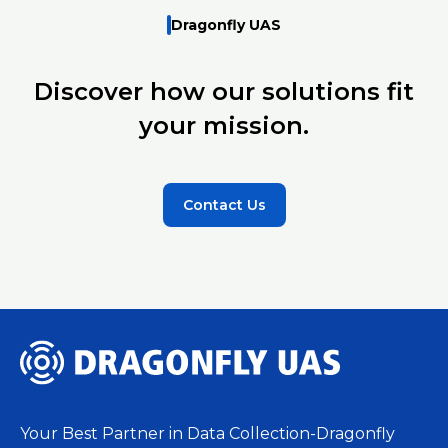
Dragonfly UAS
Discover how our solutions fit
your mission.
Contact Us
Your Best Partner in Data Collection-Dragonfly