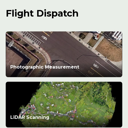
Flight Dispatch
Photographic Measurement
LiDAR Scanning