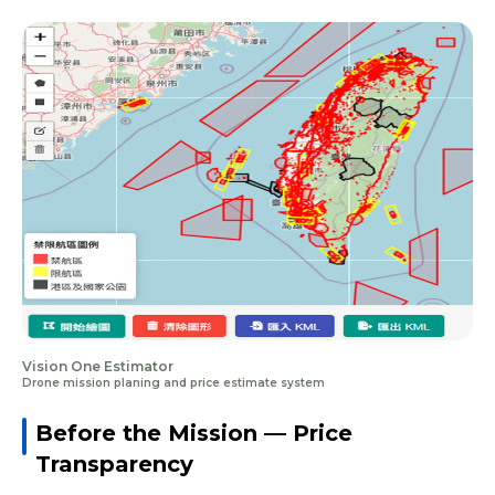
Vision One Estimator
Drone mission planing and price estimate system
Before the Mission — Price
Transparency