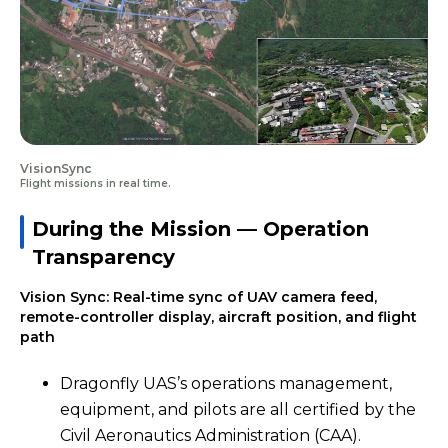
VisionSync
Flight missions in real time.
During the Mission — Operation
Transparency
Vision Sync: Real-time sync of UAV camera feed,
remote-controller display, aircraft position, and flight
path
Dragonfly UAS’s operations management,
equipment, and pilots are all certified by the
Civil Aeronautics Administration (CAA).