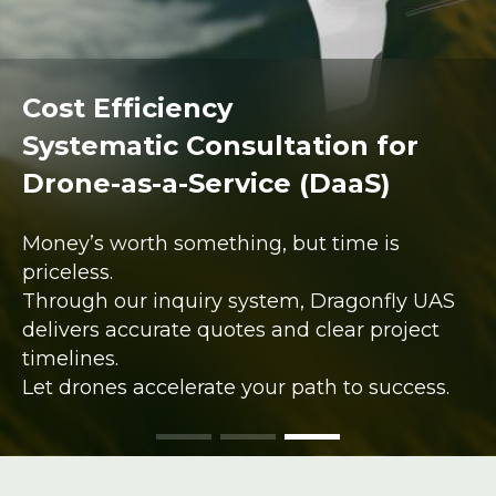
Cost Efficiency
Systematic Consultation for
Drone-as-a-Service (DaaS)
Money’s worth something, but time is
priceless.
Through our inquiry system, Dragonfly UAS
delivers accurate quotes and clear project
timelines.
Let drones accelerate your path to success.