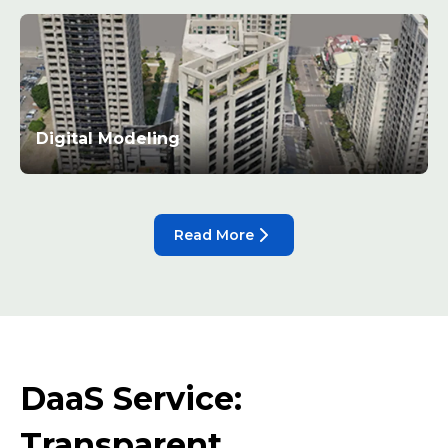
Digital Modeling
Read More
DaaS Service:
Transparent