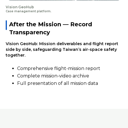
Vision GeoHub
Case management platform.
After the Mission — Record
Transparency
Vision GeoHub: Mission deliverables and flight report
side by side, safeguarding Taiwan’s air-space safety
together.
Comprehensive flight-mission report
Complete mission-video archive
Full presentation of all mission data