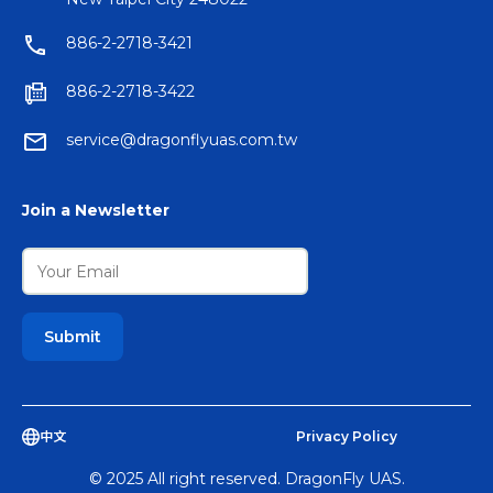
886-2-2718-3421
886-2-2718-3422
service@dragonflyuas.com.tw
Join a Newsletter
中文
Privacy Policy
© 2025 All right reserved. DragonFly UAS.