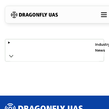
Industr
News