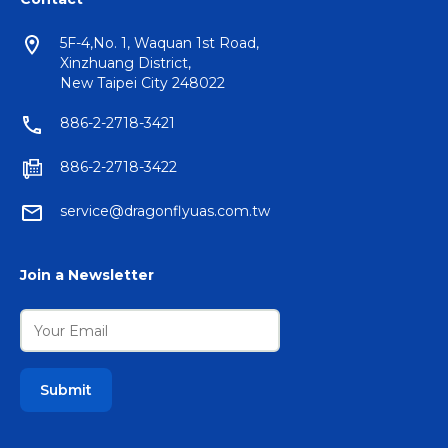
5F-4,No. 1, Waquan 1st Road,
Xinzhuang District,
New Taipei City 248022
886-2-2718-3421
886-2-2718-3422
service@dragonflyuas.com.tw
Join a Newsletter