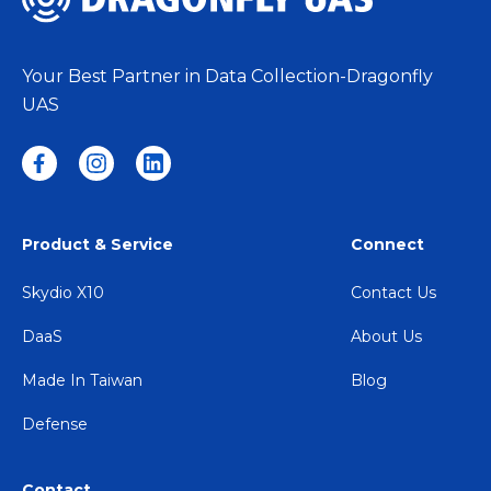
Your Best Partner in Data Collection-Dragonfly
UAS
Product & Service
Connect
Skydio X10
Contact Us
DaaS
About Us
Made In Taiwan
Blog
Defense
Contact