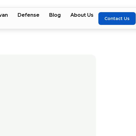
wan
Defense
Blog
About Us
Contact Us