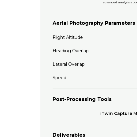
advanced analysis appl
Aerial Photography Parameters
Flight Altitude
Heading Overlap
Lateral Overlap
Speed
Post-Processing Tools
iTwin Capture 
Deliverables