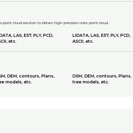
 point cloud solution to obtain high-precision color point cloud
DATA, LAS, E57, PLY, PCD,
LIDATA, LAS, E57, PLY, PCD,
CII, etc.
ASCII, etc.
M, DEM, contours, Plans,
DSM, DEM, contours, Plans,
ee models, etc.
tree models, etc.