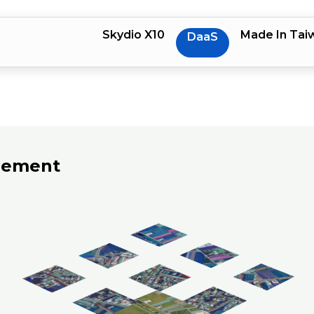
Skydio X10
Made In Tai
DaaS
rement