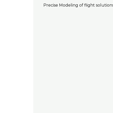
Precise Modeling of flight solutions