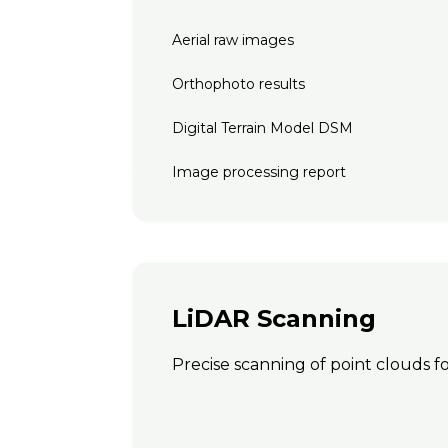
Aerial raw images
Orthophoto results
Digital Terrain Model DSM
Image processing report
LiDAR Scanning
Precise scanning of point clouds fo