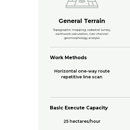
General Terrain
Topographic mapping, cadastral survey,
earthwork calculation, river channel
geomorphology analysis
Work Methods
Horizontal one-way route
repetitive line scan
Basic Execute Capacity
25 hectares/hour