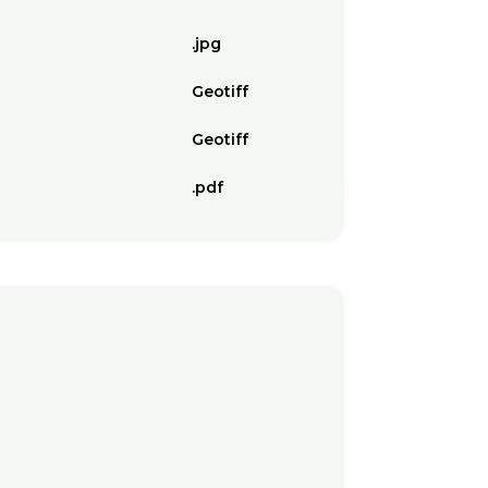
.jpg
Geotiff
Geotiff
.pdf