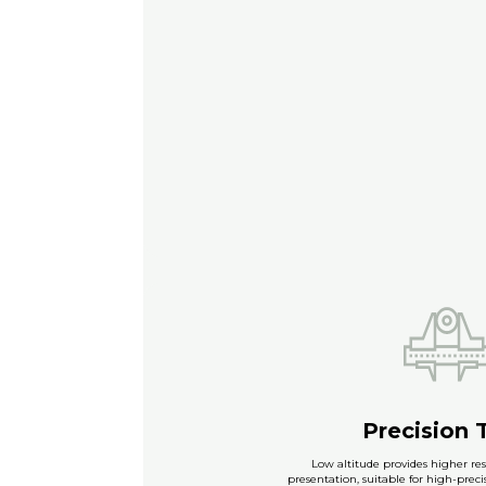
Precision 
Low altitude provides higher res
presentation, suitable for high-prec