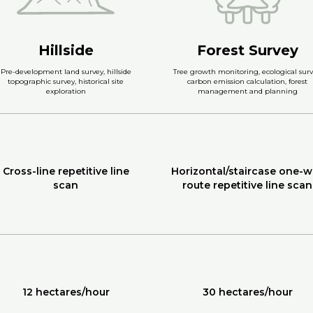
Hillside
Forest Survey
Pre-development land survey, hillside
Tree growth monitoring, ecological surv
topographic survey, historical site
carbon emission calculation, forest
exploration
management and planning
Cross-line repetitive line
Horizontal/staircase one-w
scan
route repetitive line scan
12 hectares/hour
30 hectares/hour