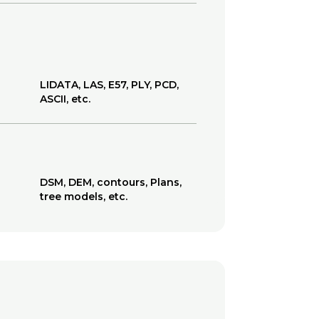
LIDATA, LAS, E57, PLY, PCD,
ASCII, etc.
DSM, DEM, contours, Plans,
tree models, etc.