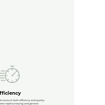
fficiency
to account both efficiency and quality,
-area rapid surveying and general