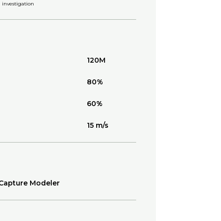
investigation
120M
80%
60%
15 m/s
Capture Modeler