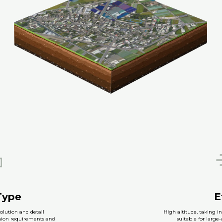
Type
E
olution and detail
High altitude, taking in
ision requirements and
suitable for large