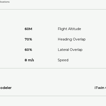
ications
60M
Flight Altitude
70%
Heading Overlap
60%
Lateral Overlap
8 m/s
Speed
Modeler
iTwin 