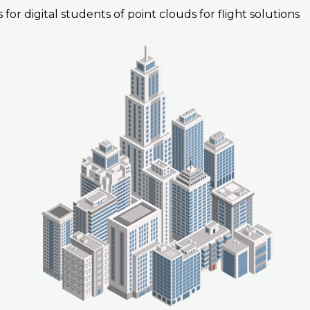
 for digital students of point clouds for flight solutions