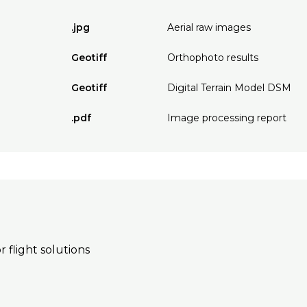
.jpg
Aerial raw images
Geotiff
Orthophoto results
Geotiff
Digital Terrain Model DSM
.pdf
Image processing report
r flight solutions