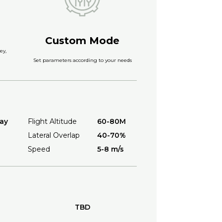
Custom Mode
ey,
Set parameters according to your needs
ay
Flight Altitude
60-80M
Lateral Overlap
40-70%
Speed
5-8 m/s
TBD