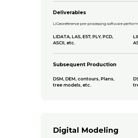
Deliverables
LiGeoreference pre-processing software performs
LIDATA, LAS, E57, PLY, PCD,
LI
ASCII, etc.
AS
Subsequent Production
DSM, DEM, contours, Plans,
DS
tree models, etc.
tr
Digital Modeling