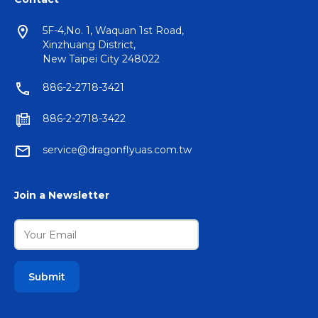
5F-4,No. 1, Waquan 1st Road,
Xinzhuang District,
New Taipei City 248022
886-2-2718-3421
886-2-2718-3422
service@dragonflyuas.com.tw
Join a Newsletter