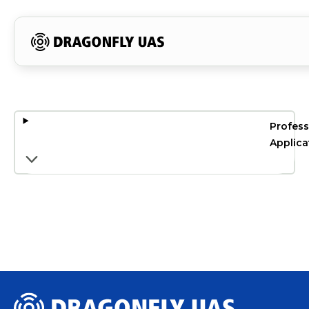
Profess
Applica